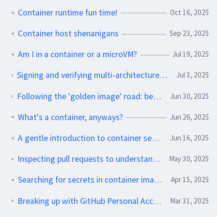
Container runtime fun time!
Oct 16, 2025
Container host shenanigans
Sep 23, 2025
Am I in a container or a microVM?
Jul 19, 2025
Signing and verifying multi-architecture containers with Sigstore
Jul 3, 2025
Following the 'golden image' road: best practices and pitfalls
Jun 30, 2025
What's a container, anyways?
Jun 26, 2025
A gentle introduction to container security
Jun 16, 2025
Inspecting pull requests to understand behavior changes
May 30, 2025
Searching for secrets in container images
Apr 15, 2025
Breaking up with GitHub Personal Access Tokens
Mar 31, 2025