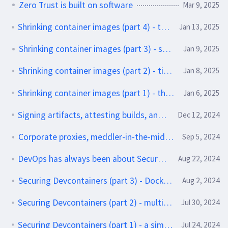
Zero Trust is built on software
Mar 9, 2025
Shrinking container images (part 4) - trying out some slimmer apps
Jan 13, 2025
Shrinking container images (part 3) - squash it
Jan 9, 2025
Shrinking container images (part 2) - tidying up your builds
Jan 8, 2025
Shrinking container images (part 1) - the Where and Why of big containers
Jan 6, 2025
Signing artifacts, attesting builds, and why you should do both
Dec 12, 2024
Corporate proxies, meddler-in-the-middle attacks, and git
Sep 5, 2024
DevOps has always been about Secure by Design software
Aug 22, 2024
Securing Devcontainers (part 3) - Docker-in-Docker
Aug 2, 2024
Securing Devcontainers (part 2) - multi-service applications with Docker Compose
Jul 30, 2024
Securing Devcontainers (part 1) - a simple setup with Ruby and Jekyll
Jul 24, 2024