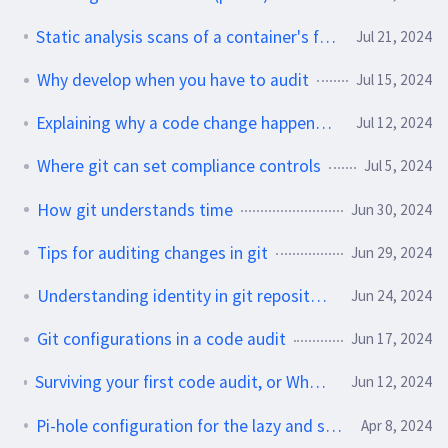
Static analysis scans of a container's filesystem
Jul 21, 2024
Why develop when you have to audit
Jul 15, 2024
Explaining why a code change happened during an audit
Jul 12, 2024
Where git can set compliance controls
Jul 5, 2024
How git understands time
Jun 30, 2024
Tips for auditing changes in git
Jun 29, 2024
Understanding identity in git repositories
Jun 24, 2024
Git configurations in a code audit
Jun 17, 2024
Surviving your first code audit, or Whodunnit? A git repo mystery.
Jun 12, 2024
Pi-hole configuration for the lazy and slightly paranoid
Apr 8, 2024