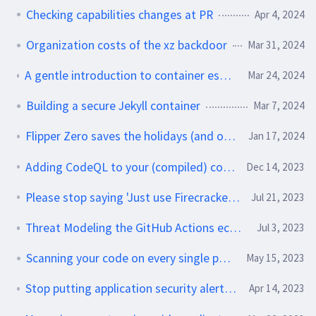
Checking capabilities changes at PR
Apr 4, 2024
Organization costs of the xz backdoor
Mar 31, 2024
A gentle introduction to container escapes and no-clump gravy
Mar 24, 2024
Building a secure Jekyll container
Mar 7, 2024
Flipper Zero saves the holidays (and other personal fun)
Jan 17, 2024
Adding CodeQL to your (compiled) container build
Dec 14, 2023
Please stop saying 'Just use Firecracker' - do this instead
Jul 21, 2023
Threat Modeling the GitHub Actions ecosystem
Jul 3, 2023
Scanning your code on every single push
May 15, 2023
Stop putting application security alerts in ticket systems
Apr 14, 2023