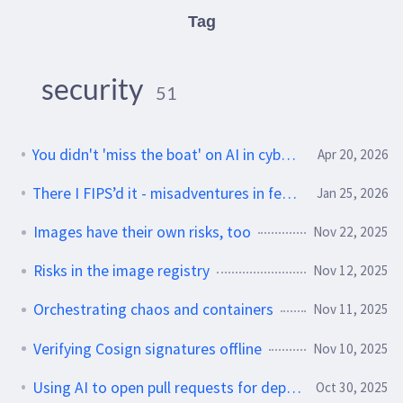
Tag
security
51
You didn't 'miss the boat' on AI in cybersecurity
Apr 20, 2026
There I FIPS’d it - misadventures in federal cryptography
Jan 25, 2026
Images have their own risks, too
Nov 22, 2025
Risks in the image registry
Nov 12, 2025
Orchestrating chaos and containers
Nov 11, 2025
Verifying Cosign signatures offline
Nov 10, 2025
Using AI to open pull requests for dependency bumps
Oct 30, 2025