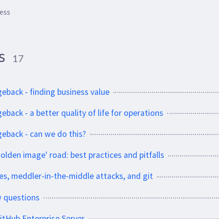
ess
ss
17
geback - finding business value
eback - a better quality of life for operations
geback - can we do this?
olden image' road: best practices and pitfalls
es, meddler-in-the-middle attacks, and git
w questions
itHub Enterprise Server