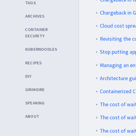
TAGS
Chargeback in G
ARCHIVES
Cloud cost spr
CONTAINER
SECURITY
Revisiting the c
KUBERNOODLES
Stop putting app
RECIPES
Managing an ent
DIY
Architecture gu
GRIMOIRE
Containerized CI
SPEAKING
The cost of wait
ABOUT
The cost of wait
The cost of wai