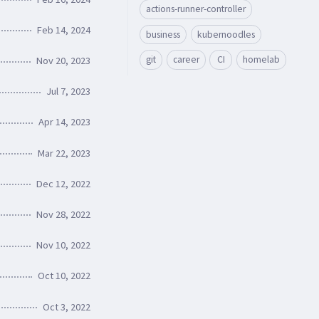
actions-runner-controller
Feb 14, 2024
business
kubernoodles
git
career
CI
homelab
Nov 20, 2023
Jul 7, 2023
Apr 14, 2023
Mar 22, 2023
Dec 12, 2022
Nov 28, 2022
Nov 10, 2022
Oct 10, 2022
Oct 3, 2022