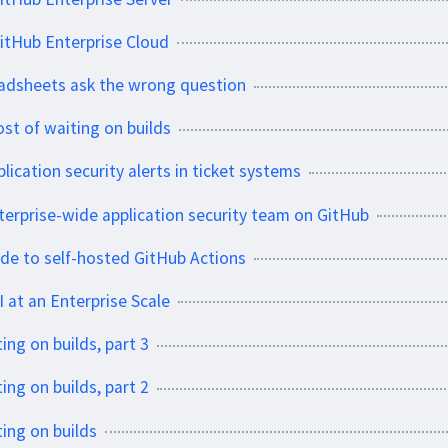
itHub Enterprise Cloud
eadsheets ask the wrong question
ost of waiting on builds
lication security alerts in ticket systems
erprise-wide application security team on GitHub
ide to self-hosted GitHub Actions
 at an Enterprise Scale
ing on builds, part 3
ing on builds, part 2
ting on builds