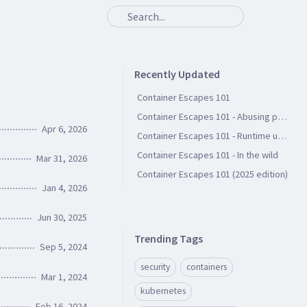
Recently Updated
Container Escapes 101
Container Escapes 101 - Abusing persistent file storage
Apr 6, 2026
Container Escapes 101 - Runtime user groups
Container Escapes 101 - In the wild
Mar 31, 2026
Container Escapes 101 (2025 edition)
Jan 4, 2026
Jun 30, 2025
Trending Tags
Sep 5, 2024
security
containers
Mar 1, 2024
kubernetes
Feb 16, 2024