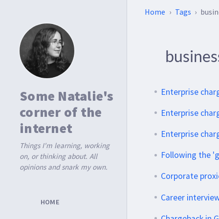
Home
Tags
busin
busine
Enterprise char
Some Natalie's
corner of the
Enterprise charg
internet
Enterprise char
Things I'm learning, working
Following the 'g
on, or thinking about. All
opinions and snark my own.
Corporate proxi
Career intervie
HOME
Chargeback in G