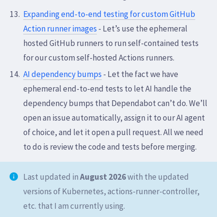
Expanding end-to-end testing for custom GitHub
Action runner images
- Let’s use the ephemeral
hosted GitHub runners to run self-contained tests
for our custom self-hosted Actions runners.
AI dependency bumps
- Let the fact we have
ephemeral end-to-end tests to let AI handle the
dependency bumps that Dependabot can’t do. We’ll
open an issue automatically, assign it to our AI agent
of choice, and let it open a pull request. All we need
to do is review the code and tests before merging.
Last updated in
August 2026
with the updated
versions of Kubernetes, actions-runner-controller,
etc. that I am currently using.