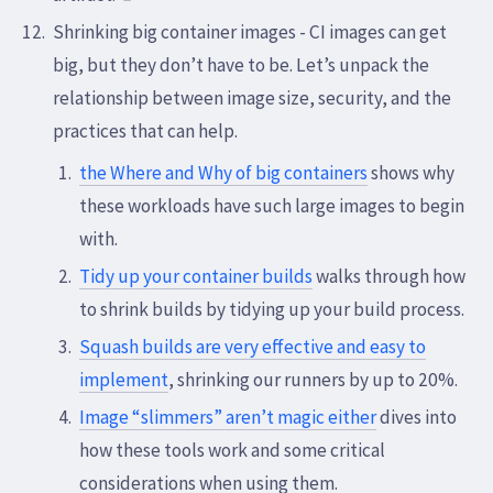
Shrinking big container images - CI images can get
big, but they don’t have to be. Let’s unpack the
relationship between image size, security, and the
practices that can help.
the Where and Why of big containers
shows why
these workloads have such large images to begin
with.
Tidy up your container builds
walks through how
to shrink builds by tidying up your build process.
Squash builds are very effective and easy to
implement
, shrinking our runners by up to 20%.
Image “slimmers” aren’t magic either
dives into
how these tools work and some critical
considerations when using them.