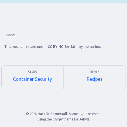
Share
This post is licensed under
CC BY-NC-SA 4.0
by the author.
Container Security
Recipes
©
2026
Natalie Somersall
.
Some rights reserved.
Using the
Chirpy
theme for
Jekyll
.