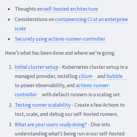
Thoughts on
self-hosted architecture
Considerations on
containerizing CI at an enterprise
scale
Securely using actions-runner-controller
Here’s what has been done and where we’re going.
Initial cluster setup
- Kubernetes cluster setup in a
managed provider, installing
cilium
and
hubble
to power observability, and
actions-runner-
controller
with default runners in a scaling set.
Testing runner scalability
- Create a few Actions to
test, scale, and debug our self-hosted runners.
What are your users
really
doing?
- Dive into
understanding what’s being run in our self-hosted