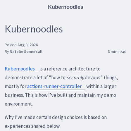
Kubernoodles
Kubernoodles
Posted
Aug 3, 2026
By
Natalie Somersall
3 min
read
Kubernoodles
is a reference architecture to
demonstrate a lot of “how to
securely
devops” things,
mostly for
actions-runner-controller
within a larger
business. This is how I’ve built and maintain my demo
environment.
Why I’ve made certain design choices is based on
experiences shared below: