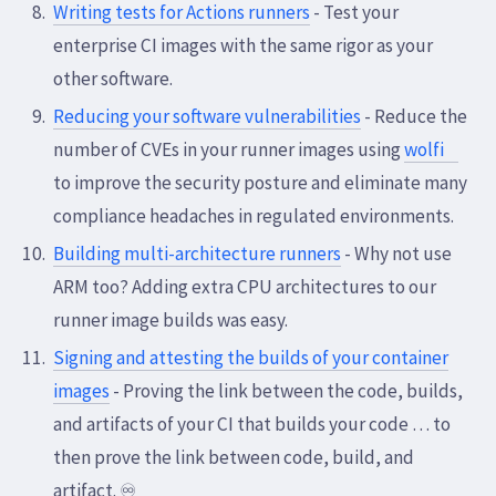
Writing tests for Actions runners
- Test your
enterprise CI images with the same rigor as your
other software.
Reducing your software vulnerabilities
- Reduce the
number of CVEs in your runner images using
wolfi
to improve the security posture and eliminate many
compliance headaches in regulated environments.
Building multi-architecture runners
- Why not use
ARM too? Adding extra CPU architectures to our
runner image builds was easy.
Signing and attesting the builds of your container
images
- Proving the link between the code, builds,
and artifacts of your CI that builds your code … to
then prove the link between code, build, and
artifact. ♾️