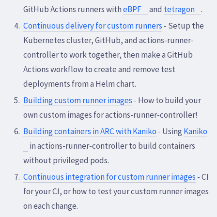
GitHub Actions runners with
eBPF
and
tetragon
.
Continuous delivery for custom runners
- Setup the
Kubernetes cluster, GitHub, and actions-runner-
controller to work together, then make a GitHub
Actions workflow to create and remove test
deployments from a Helm chart.
Building custom runner images
- How to build your
own custom images for actions-runner-controller!
Building containers in ARC with Kaniko
- Using
Kaniko
in actions-runner-controller to build containers
without privileged pods.
Continuous integration for custom runner images
- CI
for your CI, or how to test your custom runner images
on each change.