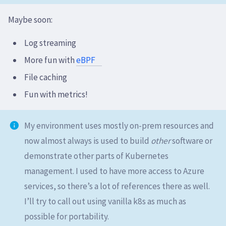
Maybe soon:
Log streaming
More fun with
eBPF
File caching
Fun with metrics!
My environment uses mostly on-prem resources and
now almost always is used to build
other
software or
demonstrate other parts of Kubernetes
management. I used to have more access to Azure
services, so there’s a lot of references there as well.
I’ll try to call out using vanilla k8s as much as
possible for portability.