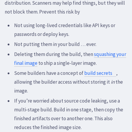
distribution. Scanners may help find things, but they will
not block them. Prevent this risk by
Not using long-lived credentials like API keys or
passwords or deploy keys.
Not putting them in your build … ever.
Deleting them during the build, then
squashing your
final image
to ship a single-layer image.
Some builders have a concept of
build secrets
,
allowing the builder access without storing it
in
the
image.
If you’re worried about source code leaking, use a
multi-stage build. Build in one stage, then copy the
finished artifacts over to another one. This also
reduces the finished image size.