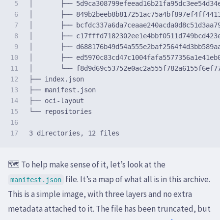
5

│       ├── 5d9ca308799efeead16b21fa95dc3ee54d34e
6

│       ├── 849b2beeb8b817251ac75a4bf897ef4ff4413
7

│       ├── bcfdc337a6da7ceaae240acda0d8c51d3aa79
8

│       ├── c17fffd7182302ee1e4bbf0511d749bcd423e
9

│       ├── d688176b49d54a555e2baf2564f4d3bb589aa
10

│       ├── ed5970c83cd47c1004fafa5577356a1e41eb0
11

│       └── f8d9d69c53752e0ac2a555f782a6155f6ef77
12

├── index.json

13

├── manifest.json

14

├── oci-layout

15

└── repositories

16

🗺️ To help make sense of it, let’s look at the
file. It’s a map of what all is in this archive.
manifest.json
This is a simple image, with three layers and no extra
metadata attached to it. The file has been truncated, but