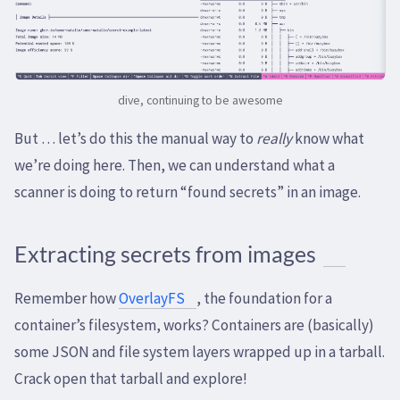
dive, continuing to be awesome
But … let’s do this the manual way to
really
know what
we’re doing here. Then, we can understand what a
scanner is doing to return “found secrets” in an image.
Extracting secrets from images
Remember how
OverlayFS
, the foundation for a
container’s filesystem, works? Containers are (basically)
some JSON and file system layers wrapped up in a tarball.
Crack open that tarball and explore!