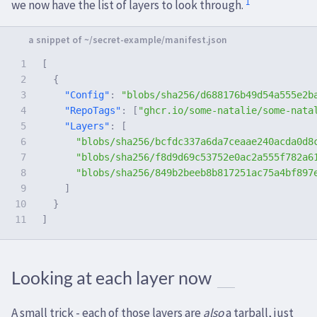
1
we now have the list of layers to look through.
1

[
2

{
3

"Config"
:
"blobs/sha256/d688176b49d54a555e2b
4

"RepoTags"
:
[
"ghcr.io/some-natalie/some-nata
5

"Layers"
:
[
6

"blobs/sha256/bcfdc337a6da7ceaae240acda0d8
7

"blobs/sha256/f8d9d69c53752e0ac2a555f782a6
8

"blobs/sha256/849b2beeb8b817251ac75a4bf897
9

]
10

}
]
Looking at each layer now
A small trick - each of those layers are
also
a tarball, just