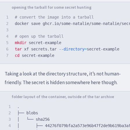
1

# convert the image into a tarball
2

docker save ghcr.io/some-natalie/some-natalie/sec
3

4

# open up the tarball
5

mkdir 
6

tar 
xf secrets.tar 
--directory
=
cd 
Taking a look at the directory structure, it’s not human-
friendly. The secret is hidden somewhere here though.
1

.

2

├── blobs

3

│   └── sha256

4

│       ├── 44276f079bfa2a573e96b47f2de9b619ba3af