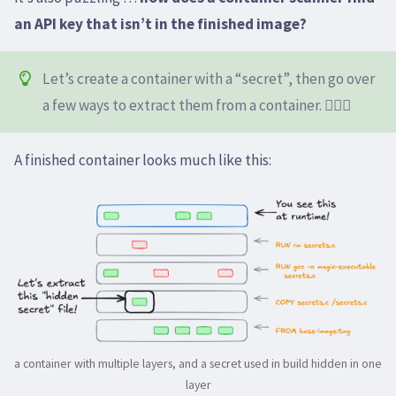
an API key that isn’t in the finished image?
Let’s create a container with a “secret”, then go over
a few ways to extract them from a container. 🕵🏻‍♀️
A finished container looks much like this:
a container with multiple layers, and a secret used in build hidden in one
layer