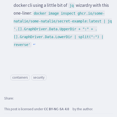
docker cli using a little bit of
wizardry with this
jq
one-liner:
docker image inspect ghcr.io/some-
natalie/some-natalie/secret-example:latest | jq
'.[].GraphDriver.Data.UpperDir + ":" + .
[].GraphDriver.Data.LowerDir | split(":") |
reverse'
↩
containers
security
Share
This post is licensed under
CC BY-NC-SA 4.0
by the author.