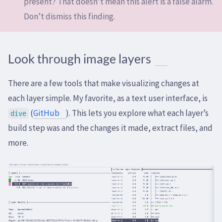
present? That doesn’t mean this alert is a false alarm.
Don’t dismiss this finding.
Look through image layers
There are a few tools that make visualizing changes at
each layer simple. My favorite, as a text user interface, is
(
GitHub
). This lets you explore what each layer’s
dive
build step was and the changes it made, extract files, and
more.