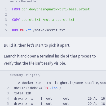
1

FROM
 cgr.dev/chainguard/wolfi-base:latest
2

3

COPY
 secret.txt /not-a-secret.txt
4

RUN 
rm
-rf
Build it, then let’s start to pick it apart.
Launch it and open a terminal inside of that process to
verify that the file isn’t easily visible.
1

2

8be11d233bda:/#
ls
-lah
3

total 12K

4

drwxr-xr-x    1 root     root          20 Apr 16 
5

drwxr-xr-x    1 root     root          20 Apr 16 