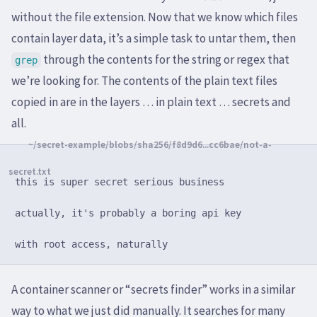
without the file extension. Now that we know which files
contain layer data, it’s a simple task to untar them, then
through the contents for the string or regex that
grep
we’re looking for. The contents of the plain text files
copied in are in the layers … in plain text … secrets and
all.
this is super secret serious business

actually, it's probably a boring api key

A container scanner or “secrets finder” works in a similar
way to what we just did manually. It searches for many