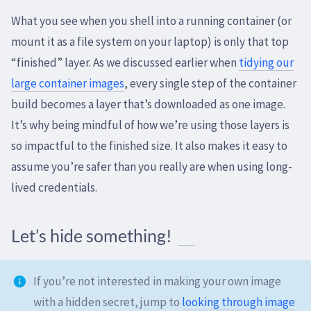
What you see when you shell into a running container (or
mount it as a file system on your laptop) is only that top
“finished” layer. As we discussed earlier when
tidying our
large container images
, every single step of the container
build becomes a layer that’s downloaded as one image.
It’s why being mindful of how we’re using those layers is
so impactful to the finished size. It also makes it easy to
assume you’re safer than you really are when using long-
lived credentials.
Let’s hide something!
If you’re not interested in making your own image
with a hidden secret, jump to
looking through image