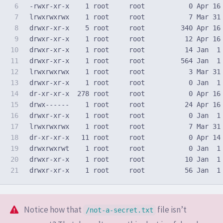
6

7

lrwxrwxrwx    1 root     root           7 Mar 31
8

drwxr-xr-x    5 root     root         340 Apr 16 
9

drwxr-xr-x    1 root     root          12 Apr 16 
10

drwxr-xr-x    1 root     root          14 Jan  1 
11

12

lrwxrwxrwx    1 root     root           3 Mar 31
13

drwxr-xr-x    1 root     root           0 Jan  1 
14

dr-xr-xr-x  278 root     root           0 Apr 16 
15

drwx------    1 root     root          24 Apr 16 
16

17

lrwxrwxrwx    1 root     root           7 Mar 31
18

dr-xr-xr-x   11 root     root           0 Apr 14 
19

drwxrwxrwt    1 root     root           0 Jan  1 
20

drwxr-xr-x    1 root     root          10 Jan  1 
Notice how that
file isn’t
/not-a-secret.txt