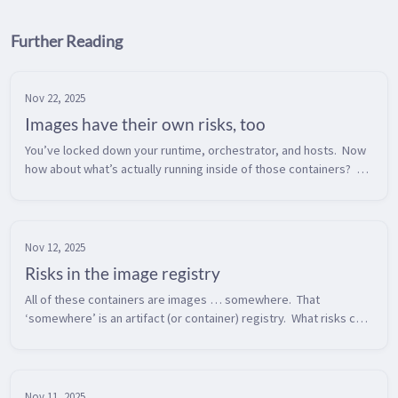
Further Reading
Nov 22, 2025
Images have their own risks, too
You’ve locked down your runtime, orchestrator, and hosts.  Now 
how about what’s actually running inside of those containers?  
Container images are too often treated as black boxes until 
something g...
Nov 12, 2025
Risks in the image registry
All of these containers are images … somewhere.  That 
‘somewhere’ is an artifact (or container) registry.  What risks can 
we find in our container registry?  Broadly speaking, there are 
two types o...
Nov 11, 2025