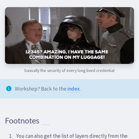
basically the security of every long-lived credential
Workshop? Back to the
index
.
Footnotes
You can also get the list of layers directly from the