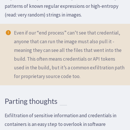
patterns of known regular expressions or high-entropy
(read: very random) strings in images.
Even if our “end process” can’t see that credential,
anyone that can run the image must also pull it -
meaning they can see all the files that went into the
build. This often means credentials or API tokens
used in the build, but it’s a common exfiltration path
for proprietary source code too.
Parting thoughts
Exfiltration of sensitive information and credentials in
containers is an easy step to overlook in software