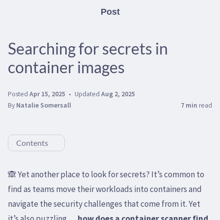
Post
Searching for secrets in
container images
Posted
Apr 15, 2025
Updated
Aug 2, 2025
By
Natalie Somersall
7 min
read
Contents
🙈 Yet another place to look for secrets? It’s common to
find as teams move their workloads into containers and
navigate the security challenges that come from it. Yet
it’s also puzzling …
how does a container scanner find