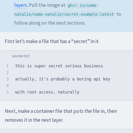
layers
. Pull the image at
ghcr.io/some-
to
natalie/some-natalie/secret-example:latest
follow along on the next sections.
First let’s make a file that has a “secret” in it.
1

this is super secret serious business

2

3

actually, it's probably a boring api key

4

Next, make a container file that puts the file in, then
removes it in the next layer.