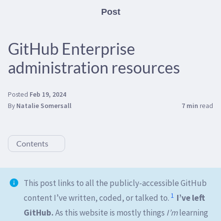
Post
GitHub Enterprise
administration resources
Posted
Feb 19, 2024
By
Natalie Somersall
7 min
read
Contents
This post links to all the publicly-accessible GitHub
1
content I’ve written, coded, or talked to.
I’ve left
GitHub.
As this website is mostly things
I’m
learning