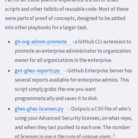
scripts and other tidbits of reusable code. Most of these
were parts of proof of concepts, designed to be added
into other playbooks for a larger task.
gh-org-admin-promote
- a GitHub CLI extension to
promote an enterprise administrator to organization
owner for all organizations in the enterprise.
get-ghes-reports.py
- GitHub Enterprise Server has
several reports available for enterprise admins. This
script simply grabs the one you want
programmatically and saves it to disk.
ghes-ghas-licenses.py
- Outputs a CSV file of who’s
using your Advanced Security licenses, on what repo,
and when they last pushed to each one. The number
3
of licenses in use is the sum of unique users.