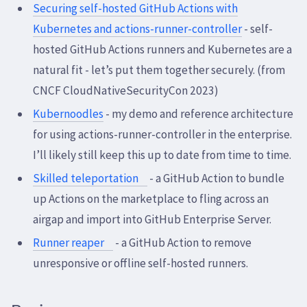
Securing self-hosted GitHub Actions with
Kubernetes and actions-runner-controller
- self-
hosted GitHub Actions runners and Kubernetes are a
natural fit - let’s put them together securely. (from
CNCF CloudNativeSecurityCon 2023)
Kubernoodles
- my demo and reference architecture
for using actions-runner-controller in the enterprise.
I’ll likely still keep this up to date from time to time.
Skilled teleportation
- a GitHub Action to bundle
up Actions on the marketplace to fling across an
airgap and import into GitHub Enterprise Server.
Runner reaper
- a GitHub Action to remove
unresponsive or offline self-hosted runners.