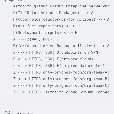
    A(fab:fa-github GitHub Enteprise Server<br>h
    G(MinIO for Actions+Packages) --> A

    H(Kubernetes cluster<br>for Actions) --> A

    K(Artifact repository) <--> H

    L(Deployment targets) <--> H

    A --> Z{WAF, DPI}

    B(fa:fa-hard-drive Backup utilities) --> A

    C <-->|HTTPS, SSH| D(endpoints on VPN)

    C <-->|HTTPS, SSH| E(private cloud)

    C <-->|HTTPS, SSH| F(on-prem datacenter)

    Z <-->|HTTPS only<br>ghes-fqdn/org-team-A| Y
    Z <-->|HTTPS only<br>ghes-fqdn/org-team-B| X
    Z <-->|HTTPS only<br>ghes-fqdn/org-team-C| W
Disclosure