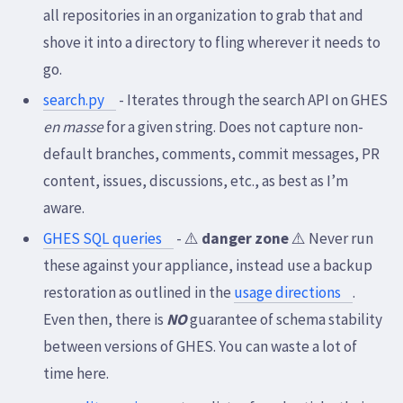
all repositories in an organization to grab that and
shove it into a directory to fling wherever it needs to
go.
search.py
- Iterates through the search API on GHES
en masse
for a given string. Does not capture non-
default branches, comments, commit messages, PR
content, issues, discussions, etc., as best as I’m
aware.
GHES SQL queries
- ⚠️
danger zone
⚠️ Never run
these against your appliance, instead use a backup
restoration as outlined in the
usage directions
.
Even then, there is
NO
guarantee of schema stability
between versions of GHES. You can waste a lot of
time here.