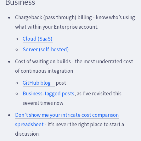
Business
Chargeback (pass through) billing - know who’s using
what within your Enterprise account.
Cloud (SaaS)
Server (self-hosted)
Cost of waiting on builds - the most underrated cost
of continuous integration
GitHub blog
post
Business-tagged posts
, as I’ve revisited this
several times now
Don’t show me your intricate cost comparison
spreadsheet
- it’s never the right place to start a
discussion.