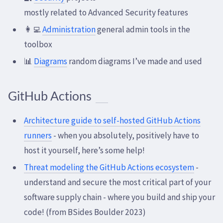
mostly related to Advanced Security features
👩‍💻
Administration
general admin tools in the
toolbox
📊
Diagrams
random diagrams I’ve made and used
GitHub Actions
Architecture guide to self-hosted GitHub Actions
runners
- when you absolutely, positively have to
host it yourself, here’s some help!
Threat modeling the GitHub Actions ecosystem
-
understand and secure the most critical part of your
software supply chain - where you build and ship your
code! (from BSides Boulder 2023)