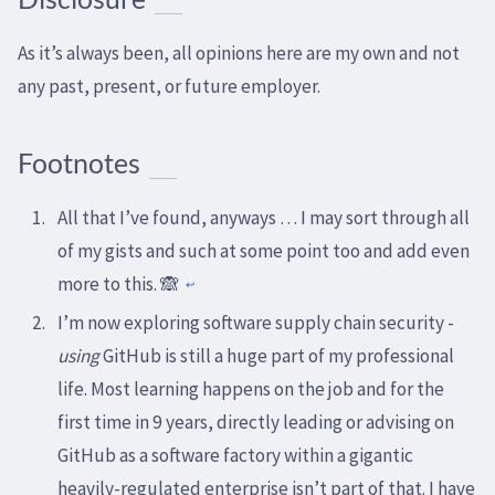
As it’s always been, all opinions here are my own and not
any past, present, or future employer.
Footnotes
All that I’ve found, anyways … I may sort through all
of my gists and such at some point too and add even
more to this. 🙈
↩
I’m now exploring software supply chain security -
using
GitHub is still a huge part of my professional
life. Most learning happens on the job and for the
first time in 9 years, directly leading or advising on
GitHub as a software factory within a gigantic
heavily-regulated enterprise isn’t part of that. I have