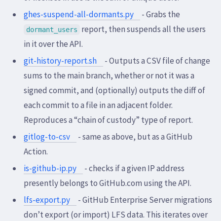
ghes-suspend-all-dormants.py
- Grabs the
report, then suspends all the users
dormant_users
in it over the API.
git-history-report.sh
- Outputs a CSV file of change
sums to the main branch, whether or not it was a
signed commit, and (optionally) outputs the diff of
each commit to a file in an adjacent folder.
Reproduces a “chain of custody” type of report.
gitlog-to-csv
- same as above, but as a GitHub
Action.
is-github-ip.py
- checks if a given IP address
presently belongs to GitHub.com using the API.
lfs-export.py
- GitHub Enterprise Server migrations
don’t export (or import) LFS data. This iterates over