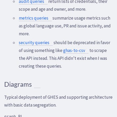
audit queries
return lists of credentials, their
scope and age and owner, and more.
metrics queries
summarize usage metrics such
as global language use, PR and issue activity, and
more.
security queries
should be deprecated in favor
of using something like
ghas-to-csv
to scrape
the API instead. This API didn’t exist when I was
creating these queries.
Diagrams
Typical deployment of GHES and supporting architecture
with basic data segregation.
graph RL
