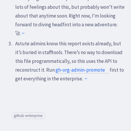
lots of feelings about this, but probably won’t write
about that anytime soon. Right now, I’m looking
forward to diving headfirst into a new adventure.
🚀
↩
Astute admins know this report exists already, but
it’s buried in stafftools. There’s no way to download
this file programmatically, so this uses the API to
reconstruct it. Run
gh-org-admin-promote
first to
get everything in the enterprise.
↩
github-enterprise