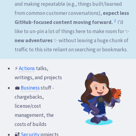
and making repeatable (e.g., things built/learned
from common customer conversations),
expect less
2
GitHub-focused content moving forward.
I’d
like to un-pin a lot of things here to make room for ✨
new adventures
✨ without leaving a huge chunk of
traffic to this site reliant on searching or bookmarks.
⚡
Actions
talks,
writings, and projects
💼
Business
stuff -
chargebacks,
license/cost
management, the
costs of builds
🔐
Security
projects