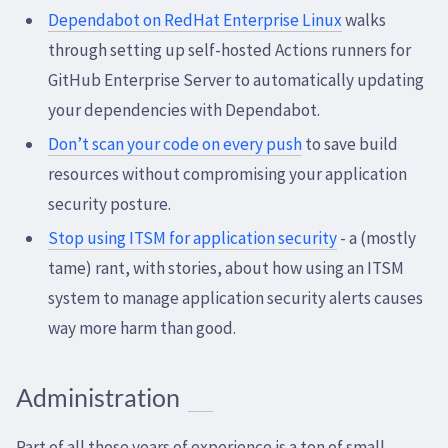
Dependabot on RedHat Enterprise Linux
walks
through setting up self-hosted Actions runners for
GitHub Enterprise Server to automatically updating
your dependencies with Dependabot.
Don’t scan your code on every push
to save build
resources without compromising your application
security posture.
Stop using ITSM for application security
- a (mostly
tame) rant, with stories, about how using an ITSM
system to manage application security alerts causes
way more harm than good.
Administration
Part of all those years of experience is a ton of small