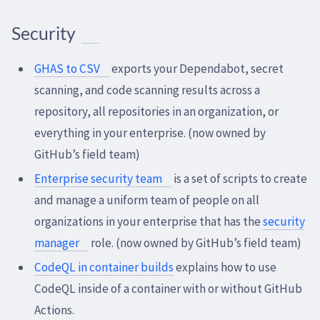
Security
GHAS to CSV
exports your Dependabot, secret
scanning, and code scanning results across a
repository, all repositories in an organization, or
everything in your enterprise. (now owned by
GitHub’s field team)
Enterprise security team
is a set of scripts to create
and manage a uniform team of people on all
organizations in your enterprise that has the
security
manager
role. (now owned by GitHub’s field team)
CodeQL in container builds
explains how to use
CodeQL inside of a container with or without GitHub
Actions.