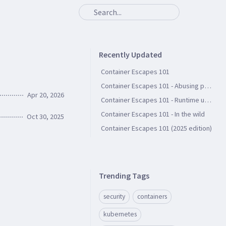
Recently Updated
Container Escapes 101
Container Escapes 101 - Abusing persistent file storage
Apr 20, 2026
Container Escapes 101 - Runtime user groups
Container Escapes 101 - In the wild
Oct 30, 2025
Container Escapes 101 (2025 edition)
Trending Tags
security
containers
kubernetes