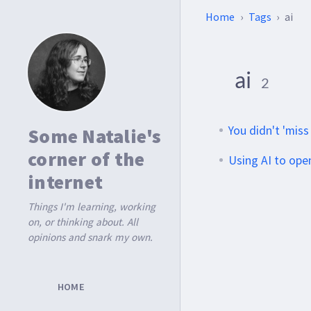
Home
Tags
ai
ai
2
You didn't 'miss
Some Natalie's
corner of the
Using AI to ope
internet
Things I'm learning, working
on, or thinking about. All
opinions and snark my own.
HOME