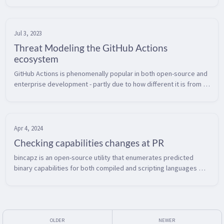
best...
Jul 3, 2023
Threat Modeling the GitHub Actions
ecosystem
GitHub Actions is phenomenally popular in both open-source and 
enterprise development - partly due to how different it is from 
many other existing CI/CD tools.  However, this means you’ll 
need to u...
Apr 4, 2024
Checking capabilities changes at PR
bincapz is an open-source utility that enumerates predicted 
binary capabilities for both compiled and scripting languages 
(more here).  Even before the recent problems with the xz 
compression libra...