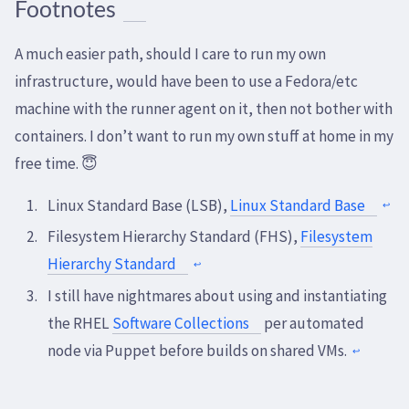
Footnotes
A much easier path, should I care to run my own
infrastructure, would have been to use a Fedora/etc
machine with the runner agent on it, then not bother with
containers. I don’t want to run my own stuff at home in my
free time. 😇
Linux Standard Base (LSB),
Linux Standard Base
↩
Filesystem Hierarchy Standard (FHS),
Filesystem
Hierarchy Standard
↩
I still have nightmares about using and instantiating
the RHEL
Software Collections
per automated
node via Puppet before builds on shared VMs.
↩