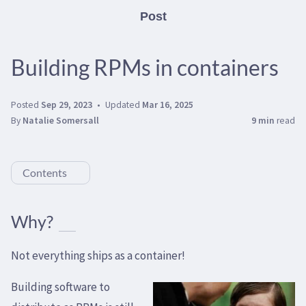
Post
Building RPMs in containers
Posted
Sep 29, 2023
Updated
Mar 16, 2025
By
Natalie Somersall
9 min
read
Contents
Why?
Not everything ships as a container!
Building software to