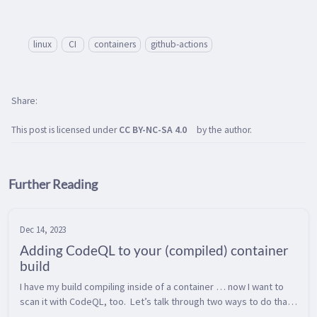
linux
CI
containers
github-actions
Share
This post is licensed under
CC BY-NC-SA 4.0
by the author.
Further Reading
Dec 14, 2023
Adding CodeQL to your (compiled) container
build
I have my build compiling inside of a container … now I want to 
scan it with CodeQL, too.  Let’s talk through two ways to do that 
and some anti-patterns to avoid.  Which of these two paths are 