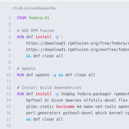
1

FROM
 fedora:41
2

3

# Add RPM Fusion
4

RUN 
dnf 
install
-y
5

    https://download1.rpmfusion.org/free/fedora/
6

    https://download1.rpmfusion.org/nonfree/fedo
7

&&
 dnf clean all

8

9

# Update
10

RUN 
dnf update 
-y
&&
 dnf clean all

11

12

# Install build dependencies
13

RUN 
dnf 
install
-y
 fedpkg fedora-packager rpmdev
14

    bpftool bc bison dwarves elfutils-devel flex
15

    glibc-static 
hostname 
m4 make net-tools open
16

    perl-generators python3-devel which kernel-r
17

&&
 dnf clean all

18
