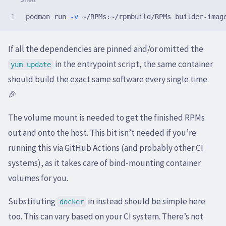
podman run 
-v
If all the dependencies are pinned and/or omitted the
in the entrypoint script, the same container
yum update
should build the exact same software every single time.
🎉
The volume mount is needed to get the finished RPMs
out and onto the host. This bit isn’t needed if you’re
running this via GitHub Actions (and probably other CI
systems), as it takes care of bind-mounting container
volumes for you.
Substituting
in instead should be simple here
docker
too. This can vary based on your CI system. There’s not