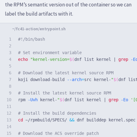
the RPM’s semantic version out of the container so we can
label the build artifacts with it.
1

#!/bin/bash
2

3

# Set environment variable
4

echo
"kernel-version=
$(
dnf list kernel | 
grep
-E
5

6

# Download the latest kernel source RPM
7

koji download-build 
--arch
=
src kernel-
"
$(
dnf lis
8

9

# Install the latest kernel source RPM
10

rpm 
-Uvh
 kernel-
"
$(
dnf list kernel | 
grep
-Eo
'[
11

12

# Install the build dependencies
13

cd
 ~/rpmbuild/SPECS/ 
&&
 dnf builddep kernel.spec
14

15

# Download the ACS override patch