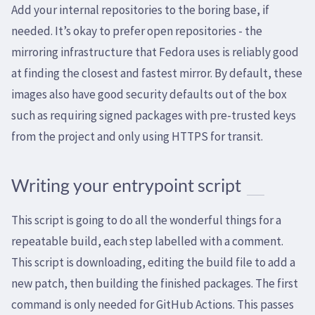
Add your internal repositories to the boring base, if
needed. It’s okay to prefer open repositories - the
mirroring infrastructure that Fedora uses is reliably good
at finding the closest and fastest mirror. By default, these
images also have good security defaults out of the box
such as requiring signed packages with pre-trusted keys
from the project and only using HTTPS for transit.
Writing your entrypoint script
This script is going to do all the wonderful things for a
repeatable build, each step labelled with a comment.
This script is downloading, editing the build file to add a
new patch, then building the finished packages. The first
command is only needed for GitHub Actions. This passes