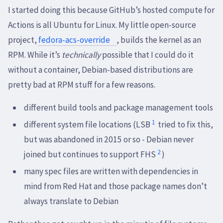
I started doing this because GitHub’s hosted compute for
Actions is all Ubuntu for Linux. My little open-source
project,
fedora-acs-override
, builds the kernel as an
RPM. While it’s
technically
possible that I could do it
without a container, Debian-based distributions are
pretty bad at RPM stuff for a few reasons.
different build tools and package management tools
1
different system file locations (LSB
tried to fix this,
but was abandoned in 2015 or so - Debian never
2
joined but continues to support FHS
)
many spec files are written with dependencies in
mind from Red Hat and those package names don’t
always translate to Debian