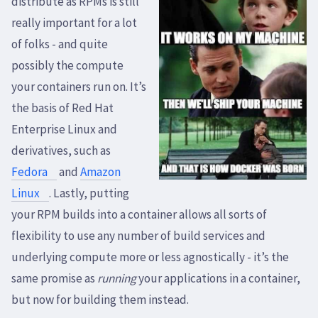
distribute as RPMs is still
really important for a lot
of folks - and quite
possibly the compute
your containers run on. It’s
the basis of Red Hat
Enterprise Linux and
derivatives, such as
Fedora
and
Amazon
Linux
. Lastly, putting
your RPM builds into a container allows all sorts of
flexibility to use any number of build services and
underlying compute more or less agnostically - it’s the
same promise as
running
your applications in a container,
but now for building them instead.