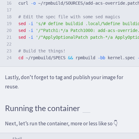
16

curl 
-o
 ~/rpmbuild/SOURCES/add-acs-override.patc
17

18

# Edit the spec file with some sed magics
19

sed
-i
's/# define buildid .local/%define buildi
20

sed
-i
'/^Patch1:*/a Patch1000: add-acs-override
21

sed
-i
'/^ApplyOptionalPatch patch-*/a ApplyOpti
22

23

# Build the things!
cd
 ~/rpmbuild/SPECS 
&&
 rpmbuild 
-bb
 kernel.spec 
Lastly, don’t forget to tag and publish your image for
reuse.
Running the container
Next, let’s run the container, more or less like so 👇