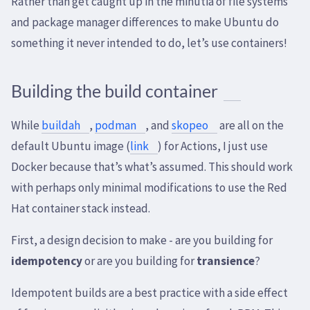
Rather than get caught up in the minutia of file systems
and package manager differences to make Ubuntu do
something it never intended to do, let’s use containers!
Building the build container
While
buildah
,
podman
, and
skopeo
are all on the
default Ubuntu image (
link
) for Actions, I just use
Docker because that’s what’s assumed. This should work
with perhaps only minimal modifications to use the Red
Hat container stack instead.
First, a design decision to make - are you building for
idempotency
or are you building for
transience
?
Idempotent builds are a best practice with a side effect