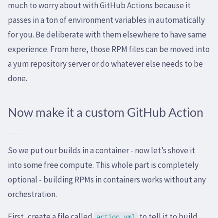
much to worry about with GitHub Actions because it
passes in a ton of environment variables in automatically
for you. Be deliberate with them elsewhere to have same
experience. From here, those RPM files can be moved into
a yum repository server or do whatever else needs to be
done.
Now make it a custom GitHub Action
So we put our builds in a container - now let’s shove it
into some free compute. This whole part is completely
optional - building RPMs in containers works without any
orchestration.
First, create a file called
to tell it to build
action.yml