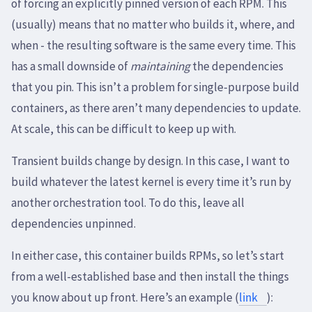
of forcing an explicitly pinned version of each RPM. This
(usually) means that no matter who builds it, where, and
when - the resulting software is the same every time. This
has a small downside of
maintaining
the dependencies
that you pin. This isn’t a problem for single-purpose build
containers, as there aren’t many dependencies to update.
At scale, this can be difficult to keep up with.
Transient builds change by design. In this case, I want to
build whatever the latest kernel is every time it’s run by
another orchestration tool. To do this, leave all
dependencies unpinned.
In either case, this container builds RPMs, so let’s start
from a well-established base and then install the things
you know about up front. Here’s an example (
link
):