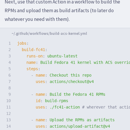
Next, use that custom Action in a workflow to build the
RPMs and upload them as build artifacts (to later do
whatever you need with them).
1

jobs
:
2

build-fc41
:
3

runs-on
:
ubuntu-latest
4

name
:
Build Fedora 41 kernel with ACS overri
5

steps
:
6

-
name
:
Checkout this repo
7

uses
:
actions/checkout@v4
8

9

-
name
:
Build the Fedora 41 RPMs
10

id
:
build-rpms
11

uses
:
./fc41-action
# wherever that acti
12

13

-
name
:
Upload the RPMs as artifacts
14

uses
:
actions/upload-artifact@v4