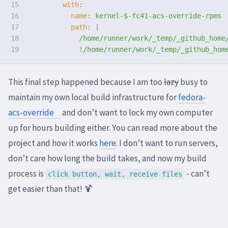
15

with
:
16

name
:
kernel-$-fc41-acs-override-rpms
17

path
:
|
18

/home/runner/work/_temp/_github_home
!/home/runner/work/_temp/_github_hom
This final step happened because I am too
lazy
busy to
maintain my own local build infrastructure for
fedora-
acs-override
and don’t want to lock my own computer
up for hours building either. You can read more about the
project and how it works
here
. I don’t want to run servers,
don’t care how long the build takes, and now my build
process is
- can’t
click button, wait, receive files
get easier than that! 🍹