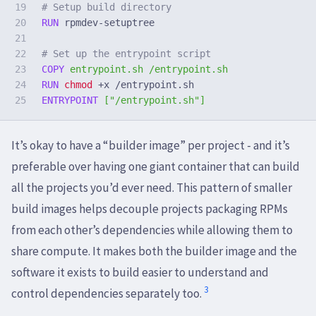
19

# Setup build directory
20

RUN 
rpmdev-setuptree

21

22

# Set up the entrypoint script
23

COPY
 entrypoint.sh /entrypoint.sh
24

RUN 
chmod
ENTRYPOINT
 ["/entrypoint.sh"]
It’s okay to have a “builder image” per project - and it’s
preferable over having one giant container that can build
all the projects you’d ever need. This pattern of smaller
build images helps decouple projects packaging RPMs
from each other’s dependencies while allowing them to
share compute. It makes both the builder image and the
software it exists to build easier to understand and
3
control dependencies separately too.