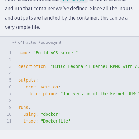
and run that container we’ve defined. Since all the inputs
and outputs are handled by the container, this can be a
very simple file.
1

name
:
"
Build
ACS
kernel"
2

3

description
:
"
Build
Fedora
41
kernel
RPMs
with
A
4

5

outputs
:
6

kernel-version
:
7

description
:
"
The
version
of
the
kernel
RPMs
8

9

runs
:
10

using
:
"
docker"
image
:
"
Dockerfile"