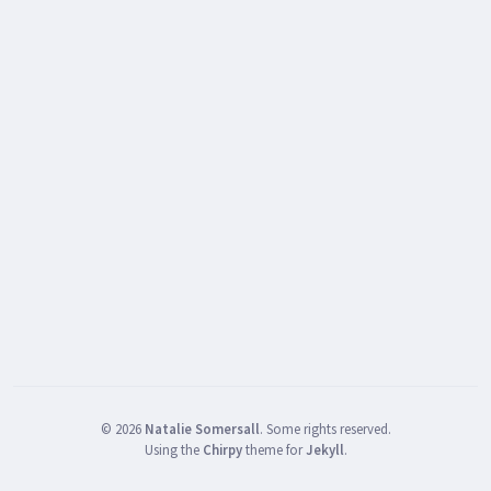
©
2026
Natalie Somersall
.
Some rights reserved.
Using the
Chirpy
theme for
Jekyll
.