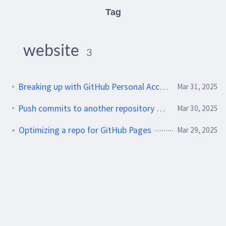
Tag
website
3
Breaking up with GitHub Personal Access Tokens
Mar 31, 2025
Push commits to another repository with GitHub Actions
Mar 30, 2025
Optimizing a repo for GitHub Pages
Mar 29, 2025