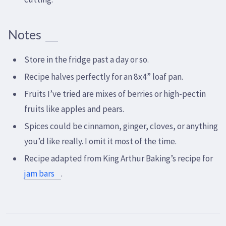
Notes
Store in the fridge past a day or so.
Recipe halves perfectly for an 8x4” loaf pan.
Fruits I’ve tried are mixes of berries or high-pectin
fruits like apples and pears.
Spices could be cinnamon, ginger, cloves, or anything
you’d like really. I omit it most of the time.
Recipe adapted from King Arthur Baking’s recipe for
jam bars
.