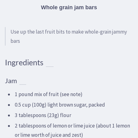
Whole grain jam bars
Use up the last fruit bits to make whole-grain jammy
bars
Ingredients
Jam
1 pound mix of fruit (see note)
0.5 cup (100g) light brown sugar, packed
3 tablespoons (23g) flour
2 tablespoons of lemon or lime juice (about 1 lemon
or lime worth of juice and zest)