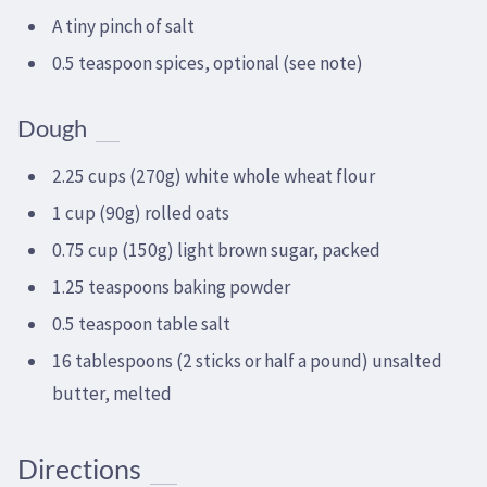
A tiny pinch of salt
0.5 teaspoon spices, optional (see note)
Dough
2.25 cups (270g) white whole wheat flour
1 cup (90g) rolled oats
0.75 cup (150g) light brown sugar, packed
1.25 teaspoons baking powder
0.5 teaspoon table salt
16 tablespoons (2 sticks or half a pound) unsalted
butter, melted
Directions