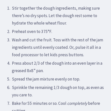
Stir together the dough ingredients, making sure
there’s no dry spots. Let the dough rest some to
hydrate tho whole wheat flour.
Preheat oven to 375°F.
Wash and cut the fruit. Toss with the rest of the jam
ingredients until evenly coated. Or, pulse it all in a
food processor to let kids press buttons.
Press about 2/3 of the dough into an even layer in a
greased 8x8” pan.
Spread the jam mixture evenly on top.
Sprinkle the remaining 1/3 dough on top, as even as
you care to.
Bake for 55 minutes or so. Cool
completely
before
cutting.