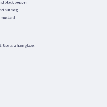
nd black pepper
und nutmeg
y mustard
t. Use as a ham glaze.