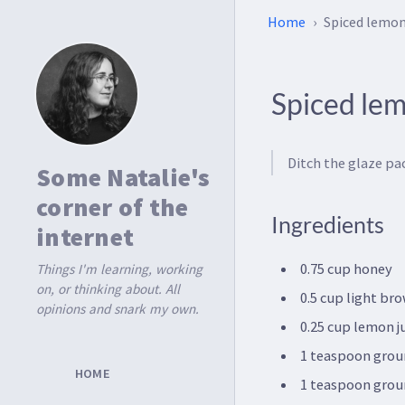
Home
Spiced lemo
Spiced le
Ditch the glaze pac
Some Natalie's
corner of the
Ingredients
internet
0.75 cup honey
Things I'm learning, working
on, or thinking about. All
0.5 cup light br
opinions and snark my own.
0.25 cup lemon j
1 teaspoon grou
HOME
1 teaspoon grou