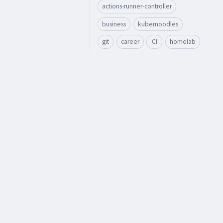
actions-runner-controller
business
kubernoodles
git
career
CI
homelab