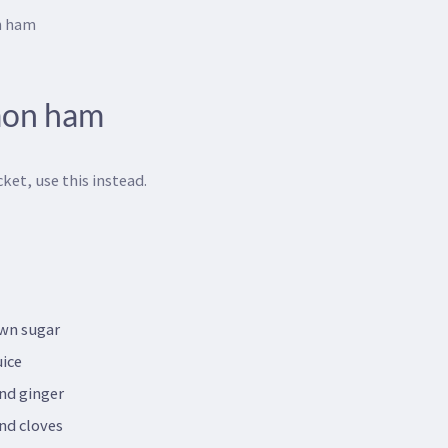
n ham
mon ham
ket, use this instead.
own sugar
uice
nd ginger
nd cloves