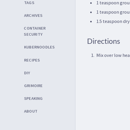
1 teaspoon grou
TAGS
1 teaspoon gro
ARCHIVES
1.5 teaspoon dr
CONTAINER
SECURITY
Directions
KUBERNOODLES
Mix over low hea
RECIPES
DIY
GRIMOIRE
SPEAKING
ABOUT