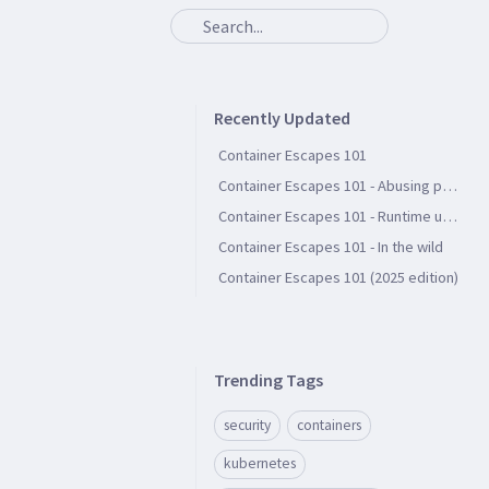
Recently Updated
Container Escapes 101
Container Escapes 101 - Abusing persistent file storage
Container Escapes 101 - Runtime user groups
Container Escapes 101 - In the wild
Container Escapes 101 (2025 edition)
Trending Tags
security
containers
kubernetes