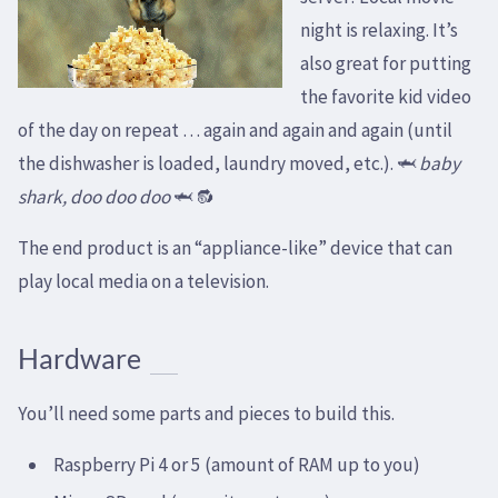
night is relaxing. It’s
also great for putting
the favorite kid video
of the day on repeat … again and again and again (until
the dishwasher is loaded, laundry moved, etc.). 🦈
baby
shark, doo doo doo
🦈 🔂
The end product is an “appliance-like” device that can
play local media on a television.
Hardware
You’ll need some parts and pieces to build this.
Raspberry Pi 4 or 5 (amount of RAM up to you)