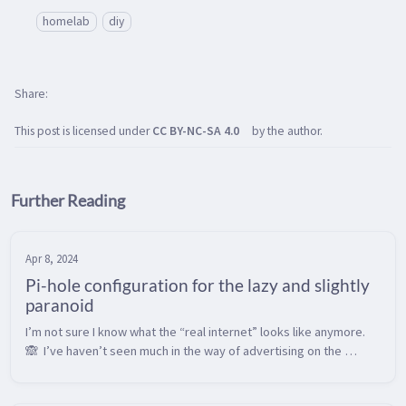
homelab
diy
Share
This post is licensed under
CC BY-NC-SA 4.0
by the author.
Further Reading
Apr 8, 2024
Pi-hole configuration for the lazy and slightly
paranoid
I’m not sure I know what the “real internet” looks like anymore. 
🙈  I’ve haven’t seen much in the way of advertising on the 
internet in perhaps 10 years or so, as I’ve been running a Pi-hole 
as a n...