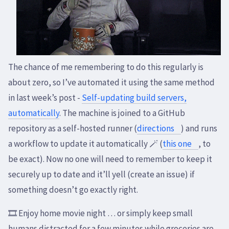
The chance of me remembering to do this regularly is
about zero, so I’ve automated it using the same method
in last week’s post -
Self-updating build servers,
automatically
. The machine is joined to a GitHub
repository as a self-hosted runner (
directions
) and runs
a workflow to update it automatically 🪄 (
this one
, to
be exact). Now no one will need to remember to keep it
securely up to date and it’ll yell (create an issue) if
something doesn’t go exactly right.
🎞️ Enjoy home movie night … or simply keep small
humans distracted for a few minutes while groceries are