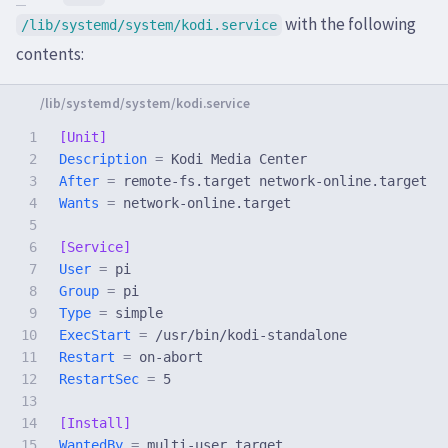
with the following
/lib/systemd/system/kodi.service
contents:
1

[Unit]
2

Description 
=
3

After 
=
4

Wants 
=
 network-online.target

5

6

[Service]
7

User 
=
8

Group 
=
9

Type 
=
10

ExecStart 
=
11

Restart 
=
12

RestartSec 
=
 5

13

14

[Install]
WantedBy 
=