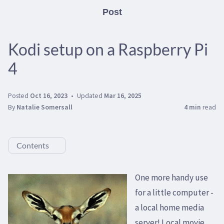
Post
Kodi setup on a Raspberry Pi
4
Posted
Oct 16, 2023
Updated
Mar 16, 2025
By
Natalie Somersall
4 min
read
Contents
One more handy use
for a little computer -
a local home media
server! Local movie