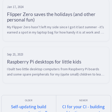
Jan 17, 2024
Flipper Zero saves the holidays (and other
personal fun)
My Flipper Zero hasn’t left my side since I got it last summer - it’s 
earned a spot in my laptop bag for how handy it is at work and at 
home.  Here’s how it saved some headaches over the holidays. ...
Sep 23, 2023
Raspberry Pi desktops for little kids
I built two little desktop computers from Raspberry Pi boards 
and some spare peripherals for my (quite small) children to learn 
to use a keyboard and mouse.  Kids seem to get most computer 
interact...
Self-updating build
CI for your CI - building