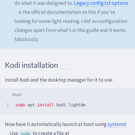
do what it was designed to.
Legacy config.txt options
is the official documentation on this if you’re
looking for some light reading. I did
no
configuration
changes apart from what’s in this guide and it works
fabulously.
Kodi installation
Install Kodi and the desktop manager for it to use.
sudo 
apt 
install 
Now have it automatically launch at boot using
systemd
. Use
to create a file at
sudo