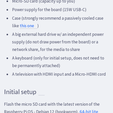
Micro-SD card (capacity up to you)
Power supply for the board (15W USB-C)
Case (strongly recommend a passively cooled case
like
this one
)
A big external hard drive w/ an independent power
supply (do not draw power from the board) or a
network share, for the media to share
A keyboard (only for initial setup, does not need to
be permanently attached)
A television with HDMI input and a Micro-HDMI cord
Initial setup
Flash the micro SD card with the latest version of the
Raspberry Pi OS - Debian 12 (bookworm),
64-bit lite