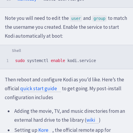
Note you will need to edit the
and
to match
user
group
the username you created. Enable the service to start
Kodi automatically at boot:
sudo 
systemctl 
enable 
Then reboot and configure Kodi as you’d like. Here’s the
official
quick start guide
to get going. My post-install
configuration includes
Adding the movie, TV, and music directories from an
external hard drive to the library (
wiki
)
Setting up
Kore
, the official remote app for