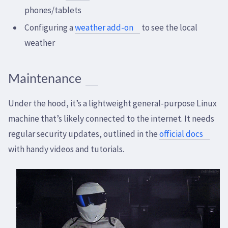
phones/tablets
Configuring a
weather add-on
to see the local
weather
Maintenance
Under the hood, it’s a lightweight general-purpose Linux
machine that’s likely connected to the internet. It needs
regular security updates, outlined in the
official docs
with handy videos and tutorials.