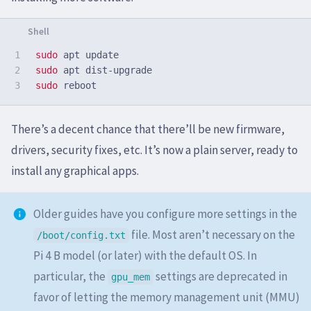
1

sudo 
2

sudo 
sudo 
There’s a decent chance that there’ll be new firmware,
drivers, security fixes, etc. It’s now a plain server, ready to
install any graphical apps.
Older guides have you configure more settings in the
file. Most aren’t necessary on the
/boot/config.txt
Pi 4 B model (or later) with the default OS. In
particular, the
settings are deprecated in
gpu_mem
favor of letting the memory management unit (MMU)