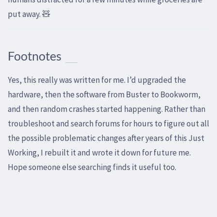
put away. 🧸
Footnotes
Yes, this really was written for me. I’d upgraded the
hardware, then the software from Buster to Bookworm,
and then random crashes started happening. Rather than
troubleshoot and search forums for hours to figure out all
the possible problematic changes after years of this Just
Working, I rebuilt it and wrote it down for future me.
Hope someone else searching finds it useful too.