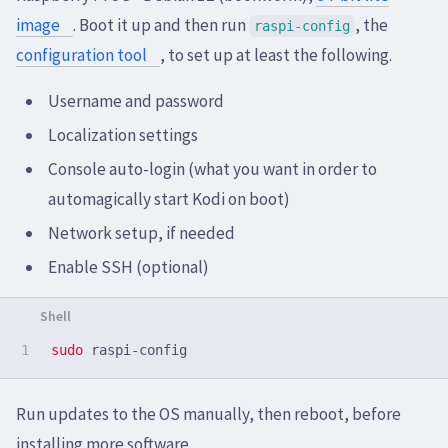
image
. Boot it up and then run
, the
raspi-config
configuration tool
, to set up at least the following.
Username and password
Localization settings
Console auto-login (what you want in order to
automagically start Kodi on boot)
Network setup, if needed
Enable SSH (optional)
sudo 
Run updates to the OS manually, then reboot, before
installing more software.