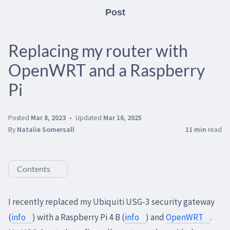
Post
Replacing my router with
OpenWRT and a Raspberry
Pi
Posted
Mar 8, 2023
Updated
Mar 16, 2025
By
Natalie Somersall
11 min
read
Contents
I recently replaced my Ubiquiti USG-3 security gateway
(
info
) with a Raspberry Pi 4 B (
info
) and
OpenWRT
.