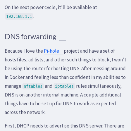
On the next power cycle, it’ll be available at
.
192.168.1.1
DNS forwarding
Because I love the
Pi-hole
project and have a set of
hosts files, ad lists, and other such things to block, I won’t
be using the router for hosting DNS. After messing around
in Docker and feeling less than confident in my abilities to
manage
and
rules simultaneously,
nftables
iptables
DNS is on another internal machine. A couple additional
things have to be set up for DNS to work as expected
across the network.
First, DHCP needs to advertise this DNS server. There are