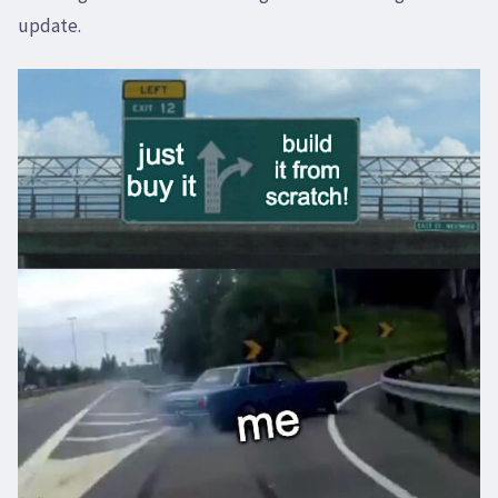
update.