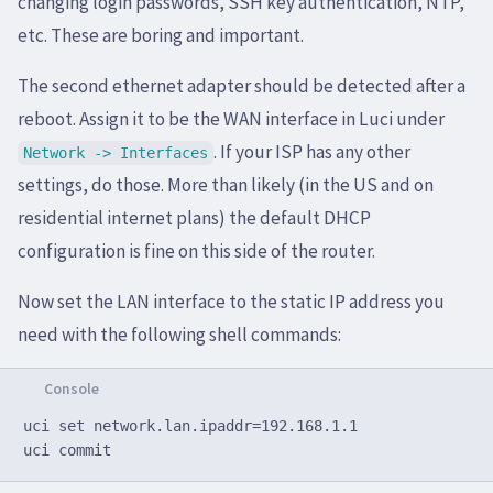
changing login passwords, SSH key authentication, NTP,
etc. These are boring and important.
The second ethernet adapter should be detected after a
reboot. Assign it to be the WAN interface in Luci under
. If your ISP has any other
Network -> Interfaces
settings, do those. More than likely (in the US and on
residential internet plans) the default DHCP
configuration is fine on this side of the router.
Now set the LAN interface to the static IP address you
need with the following shell commands:
uci set network.lan.ipaddr=192.168.1.1
