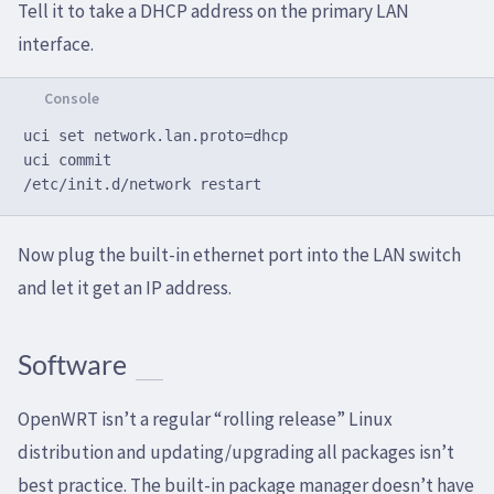
Tell it to take a DHCP address on the primary LAN
interface.
uci set network.lan.proto=dhcp

uci commit

Now plug the built-in ethernet port into the LAN switch
and let it get an IP address.
Software
OpenWRT isn’t a regular “rolling release” Linux
distribution and updating/upgrading all packages isn’t
best practice. The built-in package manager doesn’t have