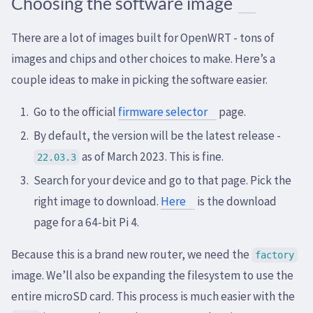
Choosing the software image
There are a lot of images built for OpenWRT - tons of
images and chips and other choices to make. Here’s a
couple ideas to make in picking the software easier.
Go to the official
firmware selector
page.
By default, the version will be the latest release -
as of March 2023. This is fine.
22.03.3
Search for your device and go to that page. Pick the
right image to download.
Here
is the download
page for a 64-bit Pi 4.
Because this is a brand new router, we need the
factory
image. We’ll also be expanding the filesystem to use the
entire microSD card. This process is much easier with the