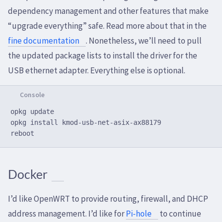
dependency management and other features that make
“upgrade everything” safe. Read more about that in the
fine documentation
. Nonetheless, we’ll need to pull
the updated package lists to install the driver for the
USB ethernet adapter. Everything else is optional.
opkg update

opkg install kmod-usb-net-asix-ax88179

Docker
I’d like OpenWRT to provide routing, firewall, and DHCP
address management. I’d like for
Pi-hole
to continue