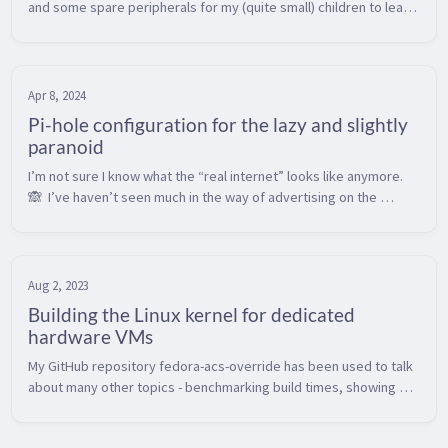
and some spare peripherals for my (quite small) children to learn 
to use a keyboard and mouse.  Kids seem to get most computer 
interact...
Apr 8, 2024
Pi-hole configuration for the lazy and slightly
paranoid
I’m not sure I know what the “real internet” looks like anymore. 
🙈  I’ve haven’t seen much in the way of advertising on the 
internet in perhaps 10 years or so, as I’ve been running a Pi-hole 
as a n...
Aug 2, 2023
Building the Linux kernel for dedicated
hardware VMs
My GitHub repository fedora-acs-override has been used to talk 
about many other topics - benchmarking build times, showing 
how matrix builds work in Actions, and tour of how building 
software for L...