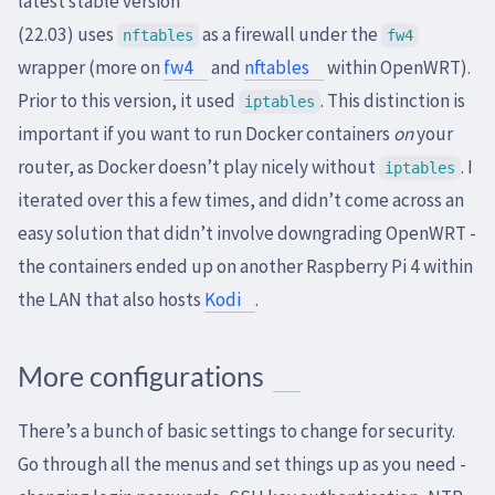
latest stable version
(22.03) uses
as a firewall under the
nftables
fw4
wrapper (more on
fw4
and
nftables
within OpenWRT).
Prior to this version, it used
. This distinction is
iptables
important if you want to run Docker containers
on
your
router, as Docker doesn’t play nicely without
. I
iptables
iterated over this a few times, and didn’t come across an
easy solution that didn’t involve downgrading OpenWRT -
the containers ended up on another Raspberry Pi 4 within
the LAN that also hosts
Kodi
.
More configurations
There’s a bunch of basic settings to change for security.
Go through all the menus and set things up as you need -