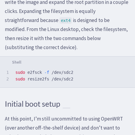
write the image and expand the root partition in a couple
clicks. Expanding the filesystem is equally
straightforward because
is designed to be
ext4
modified. From the Linux desktop, check the filesystem,
then resize it with the two commands below
(substituting the correct device).
1

sudo 
e2fsck 
-f
sudo 
Initial boot setup
At this point, I’m still uncommitted to using OpenWRT
(over another off-the-shelf device) and don’t want to