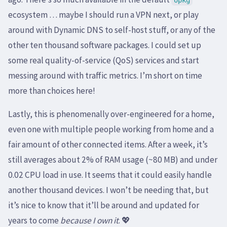
opkg
ecosystem … maybe I should run a VPN next, or play
around with Dynamic DNS to self-host stuff, or any of the
other ten thousand software packages. I could set up
some real quality-of-service (QoS) services and start
messing around with traffic metrics. I’m short on time
more than choices here!
Lastly, this is phenomenally over-engineered for a home,
even one with multiple people working from home and a
fair amount of other connected items. After a week, it’s
still averages about 2% of RAM usage (~80 MB) and under
0.02 CPU load in use. It seems that it could easily handle
another thousand devices. I won’t be needing that, but
it’s nice to know that it’ll be around and updated for
years to come
because I own it
. 💖