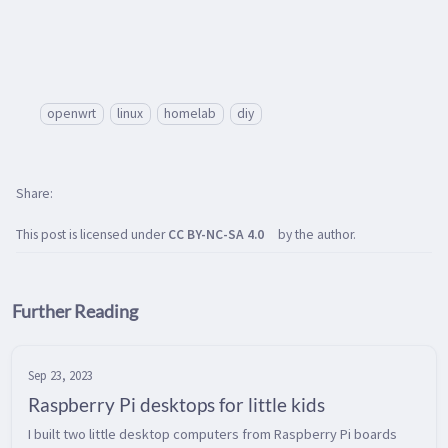
openwrt
linux
homelab
diy
Share
This post is licensed under
CC BY-NC-SA 4.0
by the author.
Further Reading
Sep 23, 2023
Raspberry Pi desktops for little kids
I built two little desktop computers from Raspberry Pi boards 