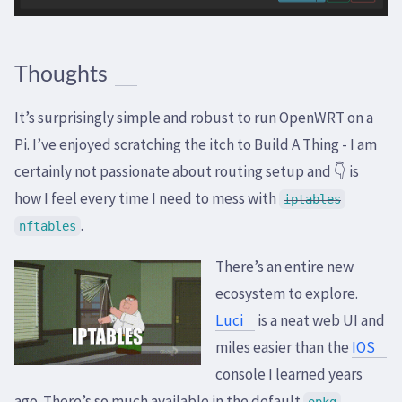
Thoughts
It’s surprisingly simple and robust to run OpenWRT on a
Pi. I’ve enjoyed scratching the itch to Build A Thing - I am
certainly not passionate about routing setup and 👇 is
how I feel every time I need to mess with
iptables
.
nftables
There’s an entire new
ecosystem to explore.
Luci
is a neat web UI and
miles easier than the
IOS
console I learned years
ago. There’s so much available in the default