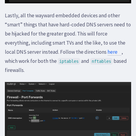
Lastly, all the wayward embedded devices and other
“smart” things that have hard-coded DNS servers need to
be hijacked for the greater good. This will force
everything, including smart TVs and the like, to use the
local DNS server instead. Follow the directions
here
,
which work for both the
and
based
iptables
nftables
firewalls.