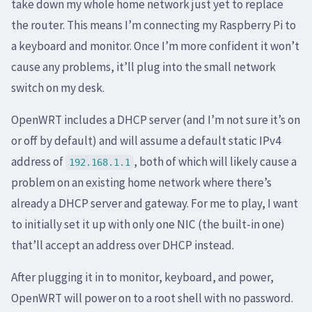
take down my whole home network just yet to replace
the router. This means I’m connecting my Raspberry Pi to
a keyboard and monitor. Once I’m more confident it won’t
cause any problems, it’ll plug into the small network
switch on my desk.
OpenWRT includes a DHCP server (and I’m not sure it’s on
or off by default) and will assume a default static IPv4
address of
, both of which will likely cause a
192.168.1.1
problem on an existing home network where there’s
already a DHCP server and gateway. For me to play, I want
to initially set it up with only one NIC (the built-in one)
that’ll accept an address over DHCP instead.
After plugging it in to monitor, keyboard, and power,
OpenWRT will power on to a root shell with no password.