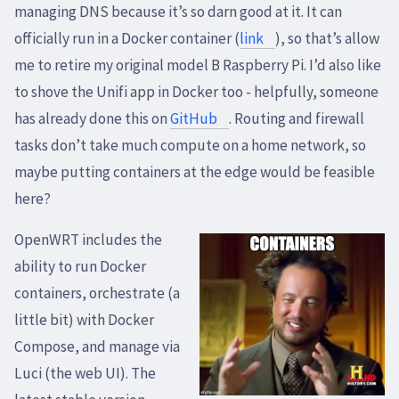
managing DNS because it’s so darn good at it. It can
officially run in a Docker container (
link
), so that’s allow
me to retire my original model B Raspberry Pi. I’d also like
to shove the Unifi app in Docker too - helpfully, someone
has already done this on
GitHub
. Routing and firewall
tasks don’t take much compute on a home network, so
maybe putting containers at the edge would be feasible
here?
OpenWRT includes the
ability to run Docker
containers, orchestrate (a
little bit) with Docker
Compose, and manage via
Luci (the web UI). The