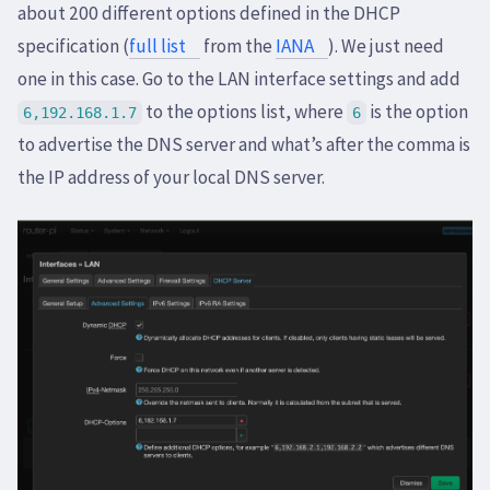
about 200 different options defined in the DHCP
specification (
full list
from the
IANA
). We just need
one in this case. Go to the LAN interface settings and add
to the options list, where
is the option
6,192.168.1.7
6
to advertise the DNS server and what’s after the comma is
the IP address of your local DNS server.