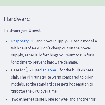
Hardware
Hardware you’ll need:
Raspberry Pi
and power supply - I used a model 4
with 4 GB of RAM. Don’t cheap out on the power
supply, especially for things you want to run for a
long time to prevent hardware damage.
Case for 👆 - I used
this one
for the built-in heat
sink. The Pi 4 runs quite warm compared to prior
models, so the standard case gets hot enough to
throttle the CPU over time.
Two ethernet cables, one for WAN and another for