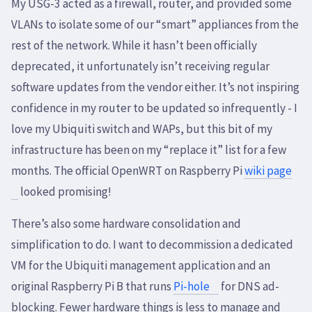
My USG-3 acted as a firewall, router, and provided some
VLANs to isolate some of our “smart” appliances from the
rest of the network. While it hasn’t been officially
deprecated, it unfortunately isn’t receiving regular
software updates from the vendor either. It’s not inspiring
confidence in my router to be updated so infrequently - I
love my Ubiquiti switch and WAPs, but this bit of my
infrastructure has been on my “replace it” list for a few
months. The official OpenWRT on Raspberry Pi
wiki page
looked promising!
There’s also some hardware consolidation and
simplification to do. I want to decommission a dedicated
VM for the Ubiquiti management application and an
original Raspberry Pi B that runs
Pi-hole
for DNS ad-
blocking. Fewer hardware things is less to manage and