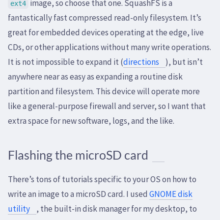
image, so choose that one. SquashFS is a
ext4
fantastically fast compressed read-only filesystem. It’s
great for embedded devices operating at the edge, live
CDs, or other applications without many write operations.
It is not impossible to expand it (
directions
), but isn’t
anywhere near as easy as expanding a routine disk
partition and filesystem. This device will operate more
like a general-purpose firewall and server, so I want that
extra space for new software, logs, and the like.
Flashing the microSD card
There’s tons of tutorials specific to your OS on how to
write an image to a microSD card. I used
GNOME disk
utility
, the built-in disk manager for my desktop, to