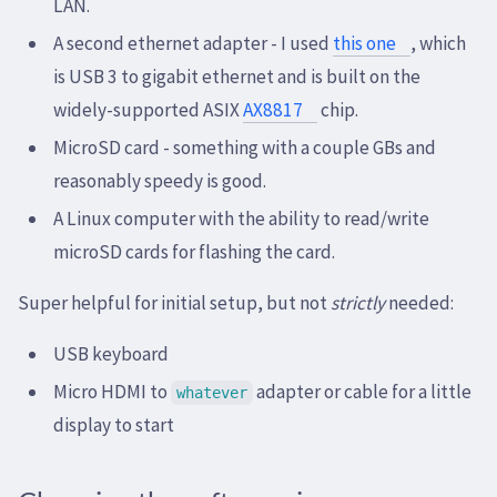
LAN.
A second ethernet adapter - I used
this one
, which
is USB 3 to gigabit ethernet and is built on the
widely-supported ASIX
AX8817
chip.
MicroSD card - something with a couple GBs and
reasonably speedy is good.
A Linux computer with the ability to read/write
microSD cards for flashing the card.
Super helpful for initial setup, but not
strictly
needed:
USB keyboard
Micro HDMI to
adapter or cable for a little
whatever
display to start