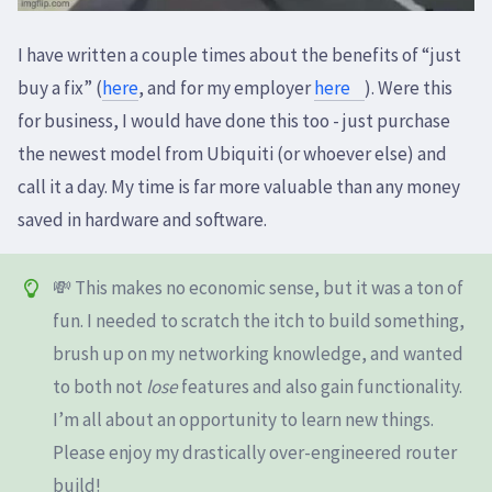
I have written a couple times about the benefits of “just
buy a fix” (
here
, and for my employer
here
). Were this
for business, I would have done this too - just purchase
the newest model from Ubiquiti (or whoever else) and
call it a day. My time is far more valuable than any money
saved in hardware and software.
💸 This makes no economic sense, but it was a ton of
fun. I needed to scratch the itch to build something,
brush up on my networking knowledge, and wanted
to both not
lose
features and also gain functionality.
I’m all about an opportunity to learn new things.
Please enjoy my drastically over-engineered router
build!