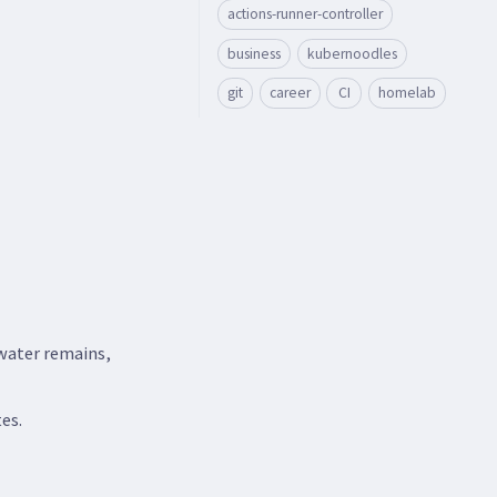
actions-runner-controller
business
kubernoodles
git
career
CI
homelab
 water remains,
es.