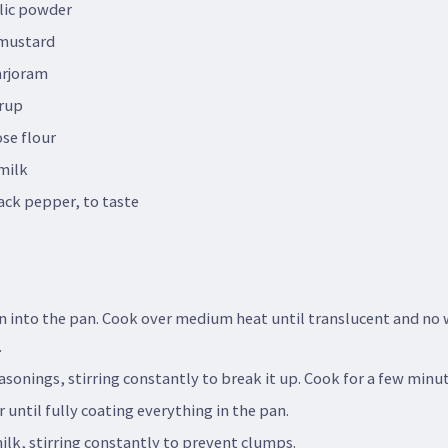
lic powder
 mustard
arjoram
rup
se flour
milk
ack pepper, to taste
n into the pan. Cook over medium heat until translucent and no
.
sonings, stirring constantly to break it up. Cook for a few minut
r until fully coating everything in the pan.
ilk, stirring constantly to prevent clumps.