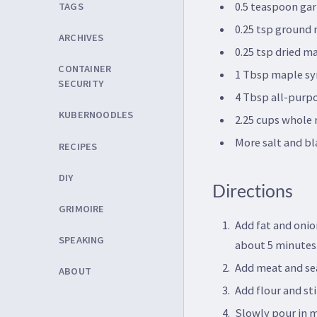
0.5 teaspoon gar
TAGS
0.25 tsp ground
ARCHIVES
0.25 tsp dried m
CONTAINER
1 Tbsp maple sy
SECURITY
4 Tbsp all-purpo
KUBERNOODLES
2.25 cups whole 
More salt and bl
RECIPES
DIY
Directions
GRIMOIRE
Add fat and onio
SPEAKING
about 5 minutes
Add meat and sea
ABOUT
Add flour and sti
Slowly pour in m