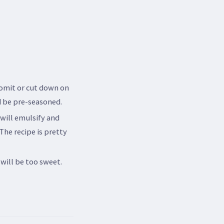
 omit or cut down on
nd be pre-seasoned.
 will emulsify and
 The recipe is pretty
will be too sweet.