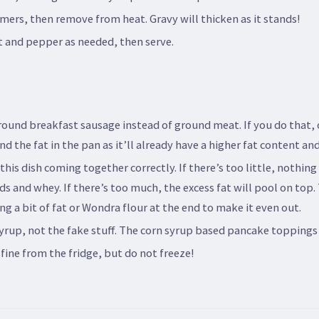
mmers, then remove from heat. Gravy will thicken as it stands!
lt and pepper as needed, then serve.
ound breakfast sausage instead of ground meat. If you do that,
d the fat in the pan as it’ll already have a higher fat content a
this dish coming together correctly. If there’s too little, nothing
urds and whey. If there’s too much, the excess fat will pool on top.
ng a bit of fat or Wondra flour at the end to make it even out.
yrup, not the fake stuff. The corn syrup based pancake toppings 
 fine from the fridge, but do not freeze!