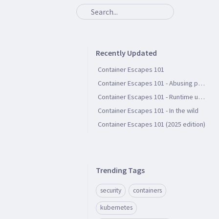
Recently Updated
Container Escapes 101
Container Escapes 101 - Abusing persistent file storage
Container Escapes 101 - Runtime user groups
Container Escapes 101 - In the wild
Container Escapes 101 (2025 edition)
Trending Tags
security
containers
kubernetes