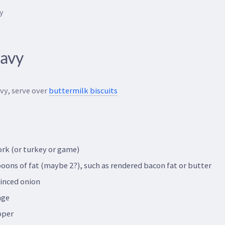
y
ravy
vy, serve over
buttermilk biscuits
ork (or turkey or game)
oons of fat (maybe 2?), such as rendered bacon fat or butter
minced onion
age
pper