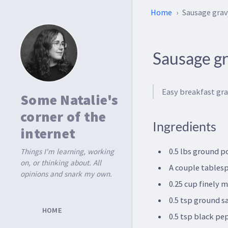
Home
Sausage grav
Sausage g
Easy breakfast gra
Some Natalie's
corner of the
Ingredients
internet
0.5 lbs ground p
Things I'm learning, working
on, or thinking about. All
A couple tablesp
opinions and snark my own.
0.25 cup finely 
0.5 tsp ground s
HOME
0.5 tsp black pe