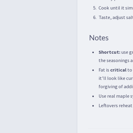
Cook until it si
Taste, adjust sa
Notes
Shortcut:
use gr
the seasonings an
Fat is
critical
to 
it’ll look like c
forgiving of addi
Use real maple s
Leftovers reheat