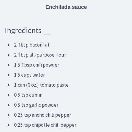
Enchilada sauce
Ingredients
2 Tbsp bacon fat
2 Tbsp all-purpose flour
1.5 Tbsp chili powder
1.5 cups water
1 can (6 oz.) tomato paste
0.5 tsp cumin
0.5 tsp garlic powder
0.25 tsp ancho chili pepper
0.25 tsp chipotle chili pepper