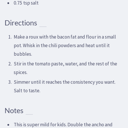
0.75 tsp salt
Directions
Make a roux with the bacon fat and flour in a small
pot. Whisk in the chili powders and heat until it
bubbles.
Stir in the tomato paste, water, and the rest of the
spices.
Simmer until it reaches the consistency you want.
Salt to taste.
Notes
This is super mild for kids. Double the ancho and